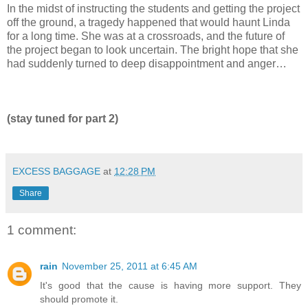
In the midst of instructing the students and getting the project
off the ground, a tragedy happened that would haunt Linda
for a long time. She was at a crossroads, and the future of
the project began to look uncertain. The bright hope that she
had suddenly turned to deep disappointment and anger…
(stay tuned for part 2)
EXCESS BAGGAGE
at
12:28 PM
Share
1 comment:
rain
November 25, 2011 at 6:45 AM
It's good that the cause is having more support. They
should promote it.