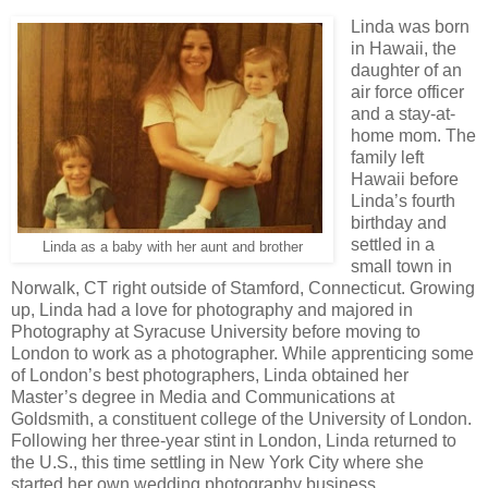
Linda was born
in Hawaii, the
daughter of an
air force officer
and a stay-at-
home mom. The
family left
Hawaii before
Linda’s fourth
birthday and
settled in a
Linda as a baby with her aunt and brother
small town in
Norwalk, CT right outside of Stamford, Connecticut. Growing
up, Linda had a love for photography and majored in
Photography at Syracuse University before moving to
London to work as a photographer. While apprenticing some
of London’s best photographers, Linda obtained her
Master’s degree in Media and Communications at
Goldsmith, a constituent college of the University of London.
Following her three-year stint in London, Linda returned to
the U.S., this time settling in New York City where she
started her own wedding photography business.