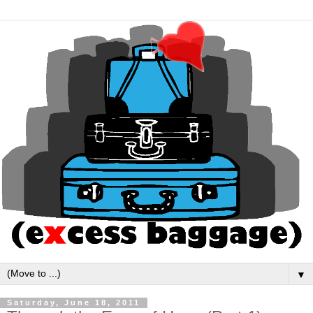
▼
Saturday, June 18, 2011