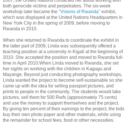
2007, the United Nations contacted her about working with
both genocide victims and perpetrators. The six-week
workshop later became the
"Visions of Rwanda"
exhibit,
which was displayed at the United Nations Headquarters in
New York City in the spring of 2009, before moving to
Rwanda in 2010.
When she returned to Rwanda to coordinate the exhibit in
the latter part of 2009, Linda was subsequently offered a
teaching position at a university in Kigali at the beginning of
2010. She accepted the position and moved to Rwanda full-
time in April 2010.When Linda moved to Rwanda, she set
her sights on working with the children in Kagugu and
Mayange. Beyond just conducting photography workshops,
Linda wanted the project to become self-sustainable so she
came up with the idea for selling passport pictures, and
prints to people in the community. The students would take
pictures, sell them for 500 Rwfs (approximately 75 cents)
and use the money to support themselves and the project.
By giving ten percent of their earnings to the project, the kids
buy their own photo paper and other materials, while using
the remainder for school fees, food or other necessities.