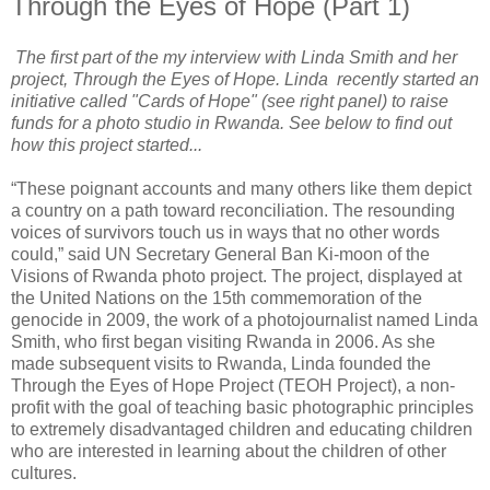
Through the Eyes of Hope (Part 1)
The first part of the my interview with Linda Smith and her
project, Through the Eyes of Hope. Linda recently started an
initiative called "Cards of Hope" (see right panel) to raise
funds for a photo studio in Rwanda. See below to find out
how this project started...
“These poignant accounts and many others like them depict
a country on a path toward reconciliation. The resounding
voices of survivors touch us in ways that no other words
could,” said UN Secretary General Ban Ki-moon of the
Visions of Rwanda photo project. The project, displayed at
the United Nations on the 15th commemoration of the
genocide in 2009, the work of a photojournalist named Linda
Smith, who first began visiting Rwanda in 2006. As she
made subsequent visits to Rwanda, Linda founded the
Through the Eyes of Hope Project (TEOH Project), a non-
profit with the goal of teaching basic photographic principles
to extremely disadvantaged children and educating children
who are interested in learning about the children of other
cultures.