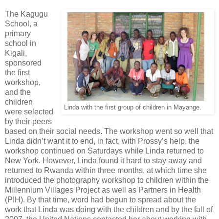
The Kagugu
School, a
primary
school in
Kigali,
sponsored
the first
workshop,
and the
children
Linda with the first group of children in Mayange.
were selected
by their peers
based on their social needs. The workshop went so well that
Linda didn’t want it to end, in fact, with Prossy’s help, the
workshop continued on Saturdays while Linda returned to
New York. However, Linda found it hard to stay away and
returned to Rwanda within three months, at which time she
introduced the photography workshop to children within the
Millennium Villages Project as well as Partners in Health
(PIH). By that time, word had begun to spread about the
work that Linda was doing with the children and by the fall of