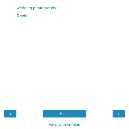
wedding photography
Reply
‹
›
Home
View web version