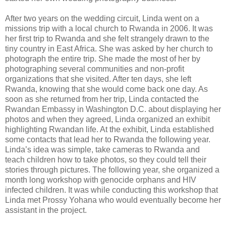
After two years on the wedding circuit, Linda went on a
missions trip with a local church to Rwanda in 2006. It was
her first trip to Rwanda and she felt strangely drawn to the
tiny country in East Africa. She was asked by her church to
photograph the entire trip. She made the most of her by
photographing several communities and non-profit
organizations that she visited. After ten days, she left
Rwanda, knowing that she would come back one day. As
soon as she returned from her trip, Linda contacted the
Rwandan Embassy in Washington D.C. about displaying her
photos and when they agreed, Linda organized an exhibit
highlighting Rwandan life. At the exhibit, Linda established
some contacts that lead her to Rwanda the following year.
Linda’s idea was simple, take cameras to Rwanda and
teach children how to take photos, so they could tell their
stories through pictures. The following year, she organized a
month long workshop with genocide orphans and HIV
infected children. It was while conducting this workshop that
Linda met Prossy Yohana who would eventually become her
assistant in the project.