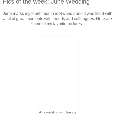
Pics of the week: June Wedding
June marks my fourth month in Rwanda and it was filled with
a lot of great moments with friends and colleagues. Here are
some of my favorite pictures:
At a wedding with friends