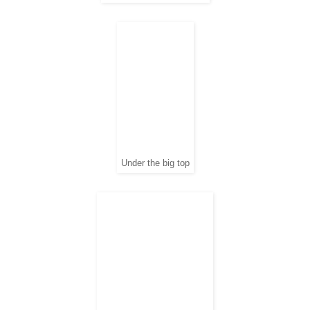
Under the big top