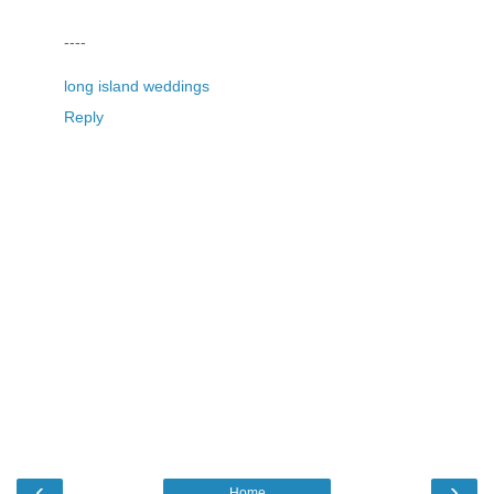
----
long island weddings
Reply
‹
›
Home