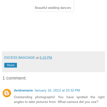
Beautiful wedding dancers
EXCESS BAGGAGE
at
6:15 PM
Share
1 comment:
deidramarie
January 16, 2012 at 10:32 PM
Outstanding photographs! You have spotted the right
angles to take pictures from. What camera did you use?