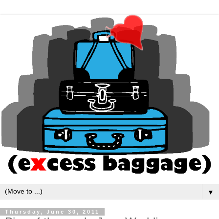
▼
Thursday, June 30, 2011