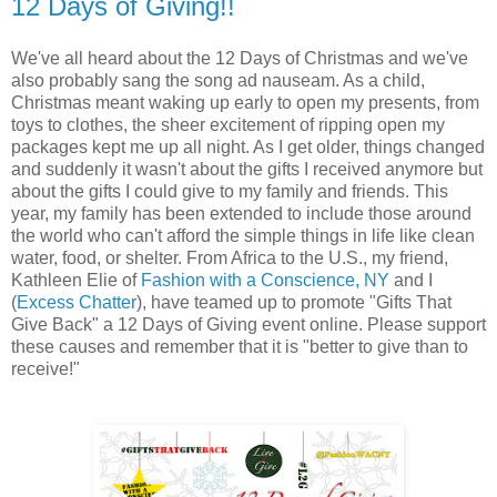
12 Days of Giving!!
We've all heard about the 12 Days of Christmas and we've
also probably sang the song ad nauseam. As a child,
Christmas meant waking up early to open my presents, from
toys to clothes, the sheer excitement of ripping open my
packages kept me up all night. As I get older, things changed
and suddenly it wasn't about the gifts I received anymore but
about the gifts I could give to my family and friends. This
year, my family has been extended to include those around
the world who can't afford the simple things in life like clean
water, food, or shelter. From Africa to the U.S., my friend,
Kathleen Elie of
Fashion with a Conscience, NY
and I
(
Excess Chatter
), have teamed up to promote "Gifts That
Give Back" a 12 Days of Giving event online. Please support
these causes and remember that it is "better to give than to
receive!"