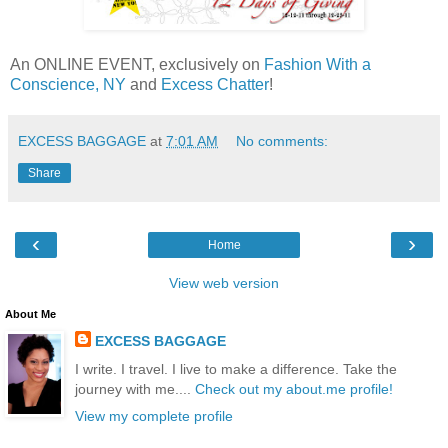
An ONLINE EVENT, exclusively on
Fashion With a
Conscience, NY
and
Excess Chatter
!
EXCESS BAGGAGE
at
7:01 AM
No comments:
Share
‹
›
Home
View web version
About Me
EXCESS BAGGAGE
I write. I travel. I live to make a difference. Take the
journey with me....
Check out my about.me profile!
View my complete profile