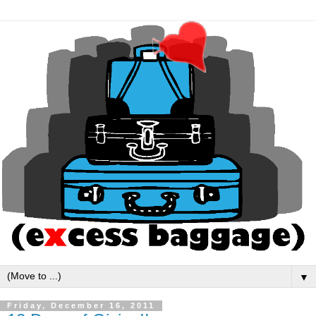
▼
Friday, December 16, 2011