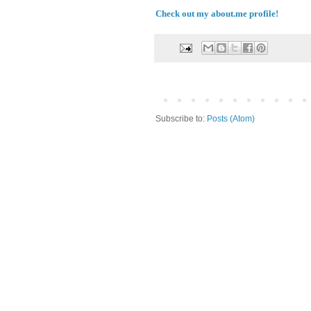
Check out my about.me profile!
Subscribe to:
Posts (Atom)