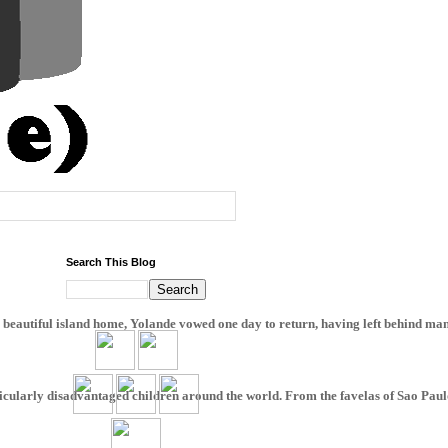
Search This Blog
beautiful island home, Yolande vowed one day to return, having left behind many 
ticularly disadvantaged children around the world. From the favelas of Sao Paulo, t