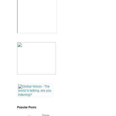
Popular Posts
Dare