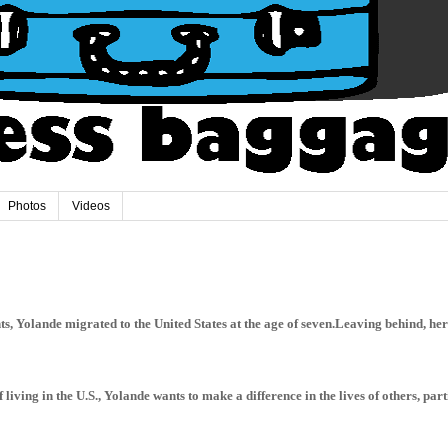
Photos
Videos
, Yolande migrated to the United States at the age of seven.Leaving behind, her 
 living in the U.S., Yolande wants to make a difference in the lives of others, par