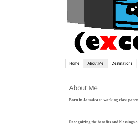
Home
About Me
Destinations
About Me
Born in Jamaica to working class parents
Recognizing the benefits and blessings of