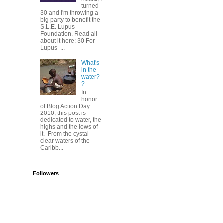
turned
30 and I'm throwing a
big party to benefit the
S.L.E. Lupus
Foundation. Read all
about it here: 30 For
Lupus ...
What's
in the
water?
?
In
honor
of Blog Action Day
2010, this post is
dedicated to water, the
highs and the lows of
it. From the cystal
clear waters of the
Caribb...
Followers