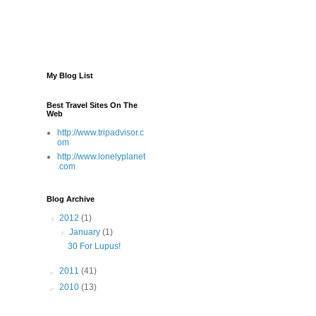
My Blog List
Best Travel Sites On The
Web
http://www.tripadvisor.c
om
http://www.lonelyplanet
.com
Blog Archive
▼
2012
(1)
▼
January
(1)
30 For Lupus!
►
2011
(41)
►
2010
(13)