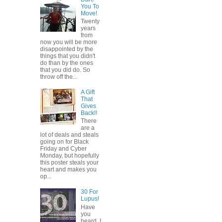
You To
Move!
Twenty
years
from
now you will be more
disappointed by the
things that you didn't
do than by the ones
that you did do. So
throw off the...
A Gift
That
Gives
Back!!
There
are a
lot of deals and steals
going on for Black
Friday and Cyber
Monday, but hopefully
this poster steals your
heart and makes you
op...
30 For
Lupus!
Have
you
heard, I