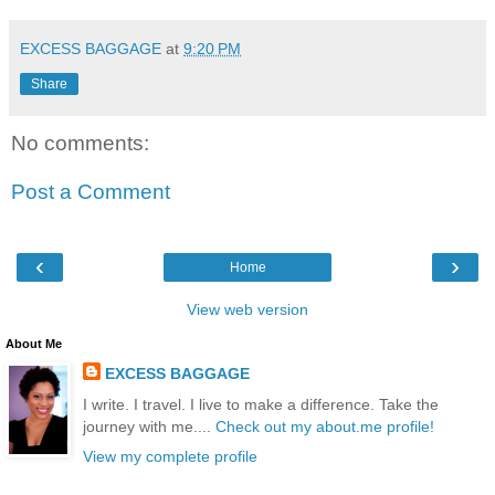
EXCESS BAGGAGE
at
9:20 PM
Share
No comments:
Post a Comment
‹
›
Home
View web version
About Me
EXCESS BAGGAGE
I write. I travel. I live to make a difference. Take the
journey with me....
Check out my about.me profile!
View my complete profile