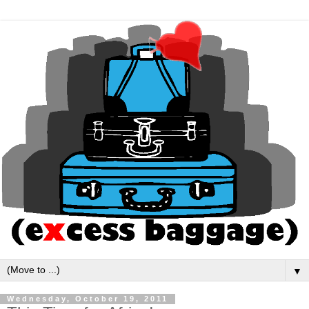
▼
Wednesday, October 19, 2011