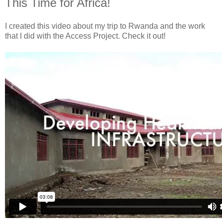
This Time for Africa!
I created this video about my trip to Rwanda and the work
that I did with the Access Project. Check it out!