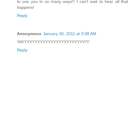
to use you in so many ways!! I can't wait to hear all that
happens!
Reply
Anonymous
January 30, 2011 at 3:08 AM
YAYYYYYYYYYYYYYYYYYYYYYYYY!!!!
Reply