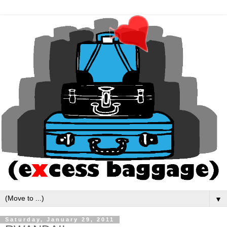
▼
Saturday, January 29, 2011