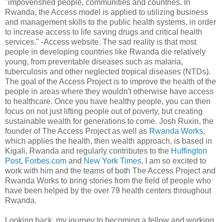
"impoverished people, communities and countries. In
Rwanda, the Access model is applied to utilizing business
and management skills to the public health systems, in order
to increase access to life saving drugs and critical health
services." -Access website. The sad reality is that most
people in developing countries like Rwanda die relatively
young, from preventable diseases such as malaria,
tuberculosis and other neglected tropical diseases (NTDs).
The goal of the Access Project is to improve the health of the
people in areas where they wouldn't otherwise have access
to healthcare. Once you have healthy people, you can then
focus on not just lifting people out of poverty, but creating
sustainable wealth for generations to come. Josh Ruxin, the
founder of The Access Project as well as
Rwanda Works
,
which applies the health, then wealth approach, is based in
Kigali, Rwanda and regularly contributes to the
Huffington
Post
,
Forbes.com
and
New York Times
. I am so excited to
work with him and the teams of both The Access Project and
Rwanda Works to bring stories from the field of people who
have been helped by the over 79 health centers throughout
Rwanda.
Looking back, my journey to becoming a fellow and working