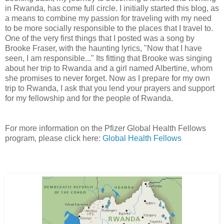
in Rwanda, has come full circle. I initially started this blog, as
a means to combine my passion for traveling with my need
to be more socially responsible to the places that I travel to.
One of the very first things that I posted was a song by
Brooke Fraser, with the haunting lyrics, "Now that I have
seen, I am responsible..." Its fitting that Brooke was singing
about her trip to Rwanda and a girl named Albertine, whom
she promises to never forget. Now as I prepare for my own
trip to Rwanda, I ask that you lend your prayers and support
for my fellowship and for the people of Rwanda.
For more information on the Pfizer Global Health Fellows
program, please click here:
Global Health Fellows