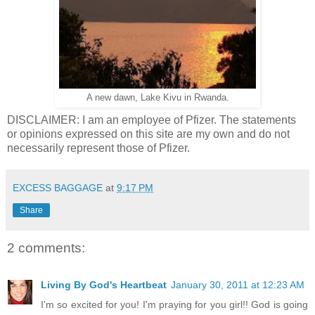
A new dawn, Lake Kivu in Rwanda.
DISCLAIMER: I am an employee of Pfizer. The statements
or opinions expressed on this site are my own and do not
necessarily represent those of Pfizer.
EXCESS BAGGAGE
at
9:17 PM
Share
2 comments:
Living By God's Heartbeat
January 30, 2011 at 12:23 AM
I'm so excited for you! I'm praying for you girl!! God is going