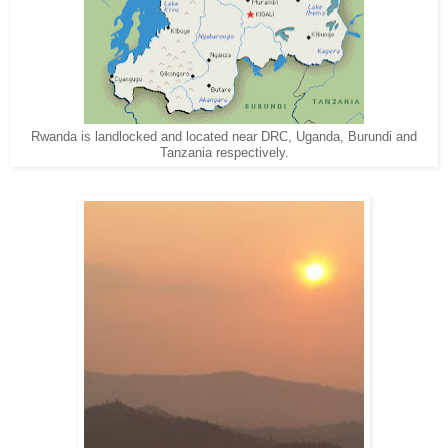
Rwanda is landlocked and located near DRC, Uganda, Burundi and
Tanzania respectively.