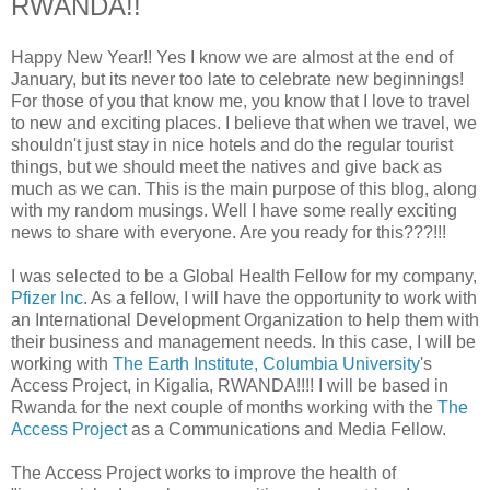
RWANDA!!
Happy New Year!! Yes I know we are almost at the end of
January, but its never too late to celebrate new beginnings!
For those of you that know me, you know that I love to travel
to new and exciting places. I believe that when we travel, we
shouldn't just stay in nice hotels and do the regular tourist
things, but we should meet the natives and give back as
much as we can. This is the main purpose of this blog, along
with my random musings. Well I have some really exciting
news to share with everyone. Are you ready for this???!!!
I was selected to be a Global Health Fellow for my company,
Pfizer Inc
. As a fellow, I will have the opportunity to work with
an International Development Organization to help them with
their business and management needs. In this case, I will be
working with
The Earth Institute, Columbia University
's
Access Project, in Kigalia, RWANDA!!!! I will be based in
Rwanda for the next couple of months working with the
The
Access Project
as a Communications and Media Fellow.
The Access Project works to improve the health of